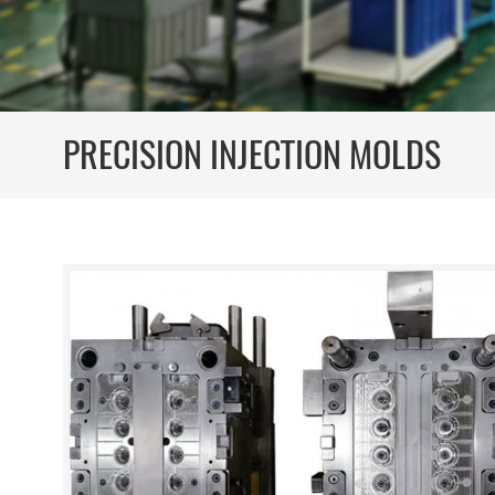
PRECISION INJECTION MOLDS