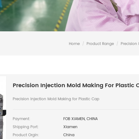
Home
/
Product Range
/
Precision 
Precision Injection Mold Making For Plastic 
Precision Injection Mold Making for Plastic Cap
Payment:
FOB XIAMEN, CHINA
Shipping Port:
Xiamen
Product Orgin:
China