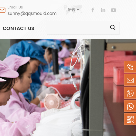
Email Us
语言 +
sunny@qqsmould.com
CONTACT US