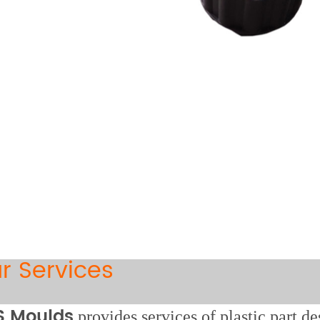
r Services
 Moulds
provides services of plastic part d