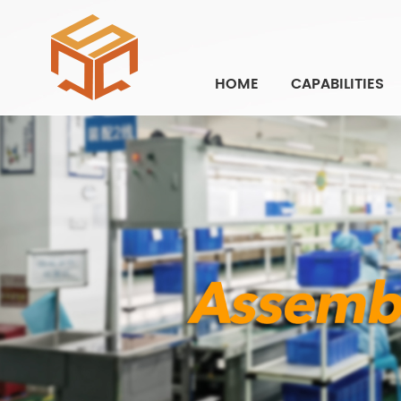
HOME
CAPABILITIES