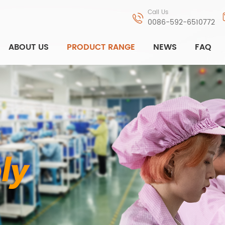
Call Us
0086-592-6510772
ABOUT US
PRODUCT RANGE
NEWS
FAQ