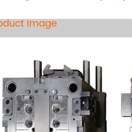
oduct Image