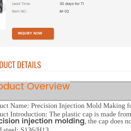
Lead Time:
30 days for T1
Item NO.:
M-02
INQUIRY NOW
DUCT DETAILS
oduct Overview
uct Name: Precision Injection Mold Making fo
uct Introduction: The plastic cap is made from
cision injection molding
, the cap does 
d steel: S136/H13