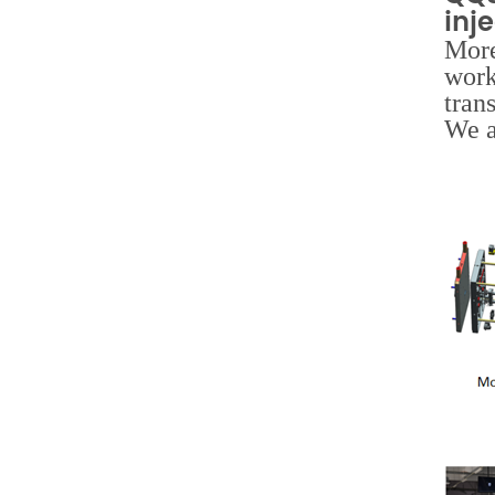
inj
More
work
tran
We a