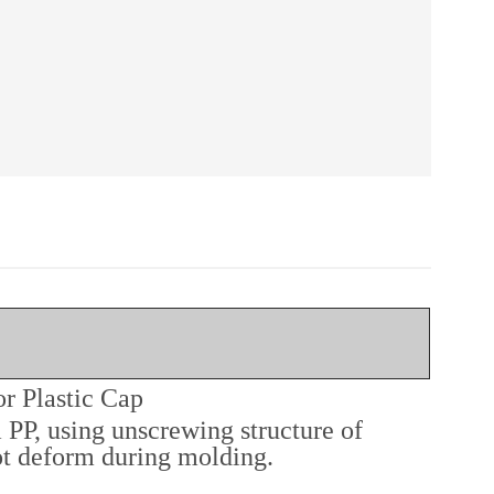
r Plastic Cap
 PP, using unscrewing structure of
not deform during molding.