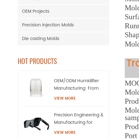
Mol
OEM Projects
Surf
Precision Injection Molds
Runn
Sha
Die casting Molds
Mold
Tr
HOT PRODUCTS
OEM/ODM Humidifier
MOQ:
Manufacturing: From
Mold
High-Precision Tooling
VIEW MORE
Prod
to Mass Production
Mold
Precision Engineering &
samp
Manufacturing for
Prod
AR/XR Smart Eyewear |
VIEW MORE
Port
QQS