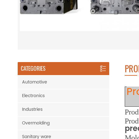
PRO
CATEGORIES
Automotive
Pr
Electronics
Industries
Prod
Prod
Overmolding
pre
Sanitary ware
M
ol