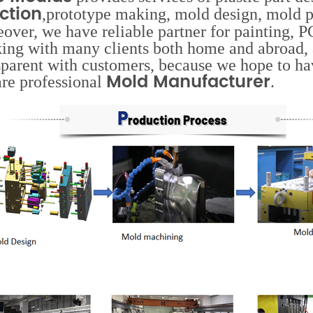
ection
,prototype making, mold design, mold p
over, we have reliable partner for painting,
ing with many clients both home and abroad, 
sparent with customers, because we hope to hav
Mold Manufacturer
re professional
.