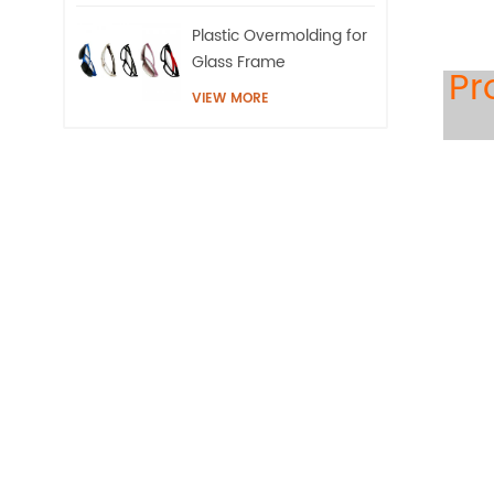
Plastic Overmolding for
Glass Frame
Pr
VIEW MORE