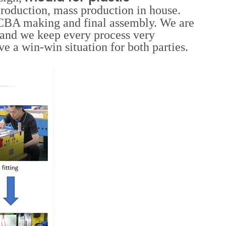
roduction, mass production in house.
 PCBA making and final assembly. We are
and we keep every process very
e a win-win situation for both parties.