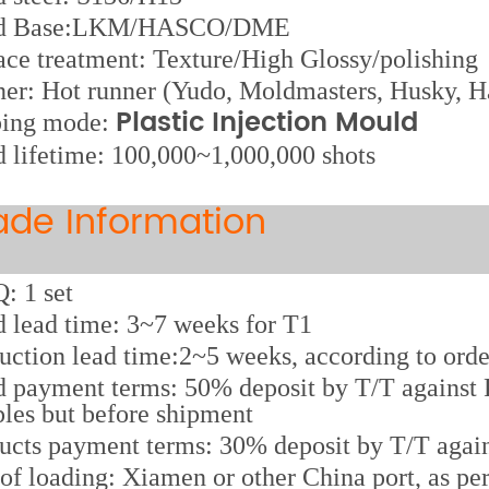
d Base:LKM/HASCO/DME
ace treatment: Texture/High Glossy/polishing
er: Hot runner (Yudo, Moldmasters, Husky, Ha
Plastic Injection Mould
ping mode:
 lifetime: 100,000~1,000,000 shots
ade Information
 1 set
 lead time: 3~7 weeks for T1
uction lead time:2~5 weeks, according to orde
 payment terms: 50% deposit by T/T against P
les but before shipment
ucts payment terms: 30% deposit by T/T again
 of loading: Xiamen or other China port, as pe