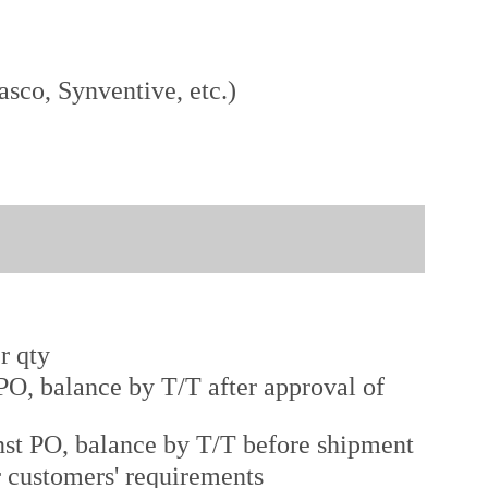
sco, Synventive, etc.)
r qty
O, balance by T/T after approval of
st PO, balance by T/T before shipment
r customers' requirements