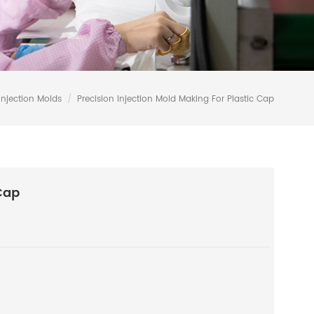
Injection Molds
/
Precision Injection Mold Making For Plastic Cap
Cap