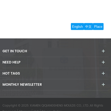
GET IN TOUCH
NEED HELP
HOT TAGS
MONTHLY NEWSLETTER
Copyright © 2025 XIAMEN QIQIANGSHENG MOULDS CO., LTD..All Rights