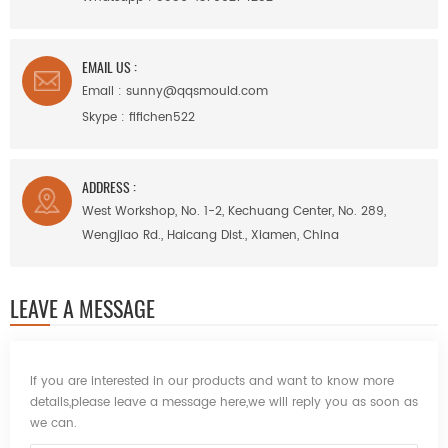
EMAIL US :
Email :
sunny@qqsmould.com
Skype :
fifichen522
ADDRESS :
West Workshop, No. 1-2, Kechuang Center, No. 289,
Wengjiao Rd., Haicang Dist., Xiamen, China
LEAVE A MESSAGE
If you are interested in our products and want to know more
details,please leave a message here,we will reply you as soon as
we can.