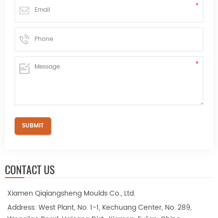
CONTACT US
Xiamen Qiqiangsheng Moulds Co., Ltd.
Address: West Plant, No. 1-1, Kechuang Center, No. 289,