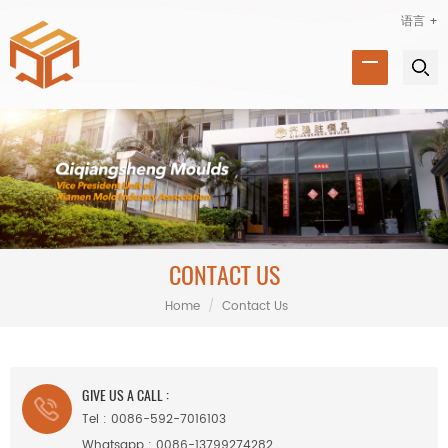
语言 +
CONTACT US
Home
/
Contact Us
GIVE US A CALL :
Tel :
0086-592-7016103
Whatsapp :
0086-13799274282