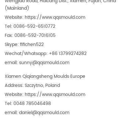
Wengjiao Road, Haicang Dist., Xiamen, Fujian, China
(Mainland)
Website: https://www.qqsmould.com
Tel: 0086-592-6510772
Fax: 0086-592-7016105
Skype: fifichen522
Wechat/Whatsapp: +86 1379927
4282
email: sunny@qqsmould.com
Xiamen Qiqiangsheng Moulds Europe
Address: Szczytno, Poland
Website: https://www.qqsmould.com
Tel: 0048 785046498
email: daniel@qqsmould.com