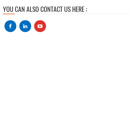
YOU CAN ALSO CONTACT US HERE :