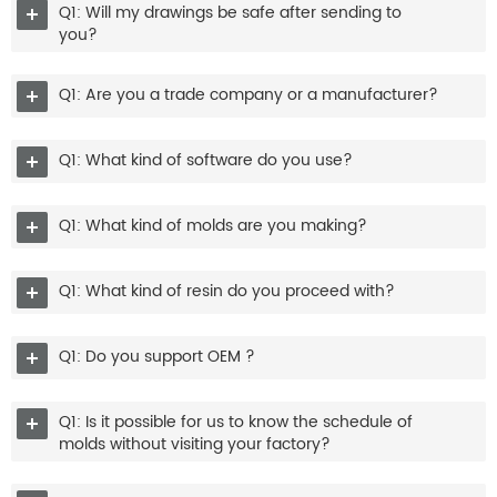
Q1: Will my drawings be safe after sending to
you?
Q1: Are you a trade company or a manufacturer?
Q1: What kind of software do you use?
Q1: What kind of molds are you making?
Q1: What kind of resin do you proceed with?
Q1: Do you support OEM ?
Q1: Is it possible for us to know the schedule of
molds without visiting your factory?