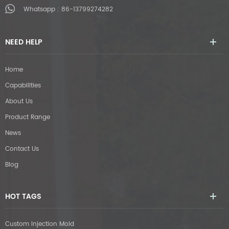
Whatsapp :
86-13799274282
NEED HELP
Home
Capabilities
About Us
Product Range
News
Contact Us
Blog
HOT TAGS
Custom Injection Mold