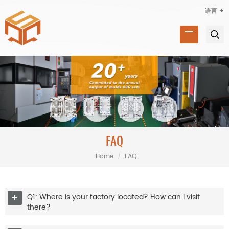
语言 +
FAQ
Home
/
FAQ
Q1: Where is your factory located? How can I visit
there?