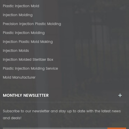
Plastic Injection Mold
Injection Molding
Precision Injection Plastic Molding
Plastic Injection Molding
Injection Plastic Mold Making
Injection Molds
Injection Molded Sterilizer Box
Plastic Injection Molding Service
Mold Manufacturer
MONTHLY NEWSLETTER
Subscribe to our newsletter and stay up to date with the latest news
and deals!