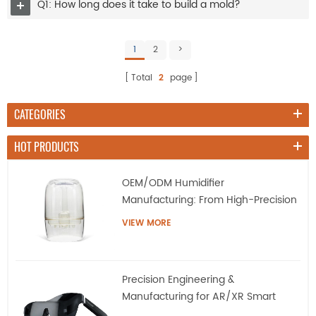
Q1: How long does it take to build a mold?
1
2
>
Total
2
page
CATEGORIES
HOT PRODUCTS
OEM/ODM Humidifier
Manufacturing: From High-Precision
Tooling to Mass Production
VIEW MORE
Precision Engineering &
Manufacturing for AR/XR Smart
Eyewear | QQS