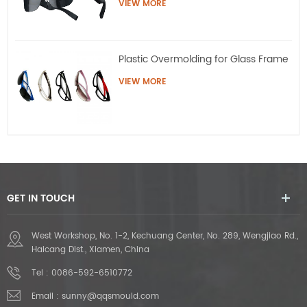
VIEW MORE
Plastic Overmolding for Glass Frame
VIEW MORE
GET IN TOUCH
West Workshop, No. 1-2, Kechuang Center, No. 289, Wengjiao Rd.,
Haicang Dist., Xiamen, China
Tel :
0086-592-6510772
Email :
sunny@qqsmould.com