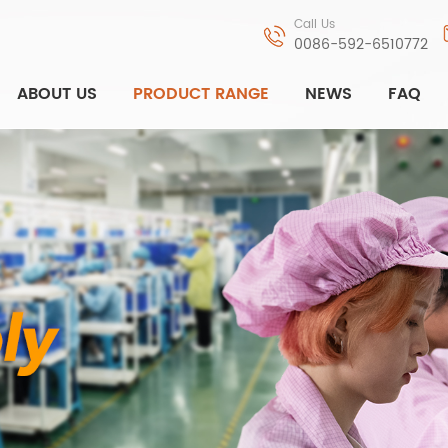
Call Us
0086-592-6510772
ABOUT US
PRODUCT RANGE
NEWS
FAQ