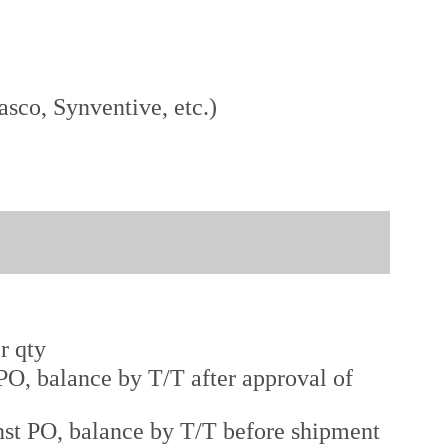
sco, Synventive, etc.)
r qty
O, balance by T/T after approval of
st PO, balance by T/T before shipment