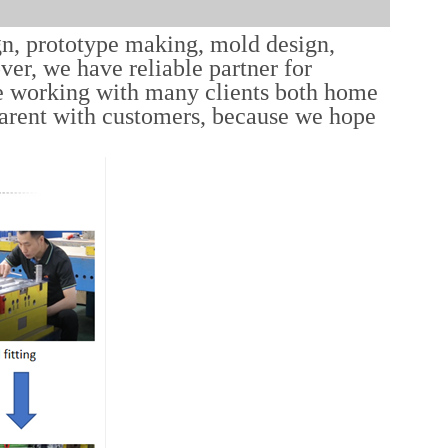
gn, prototype making, mold design,
er, we have reliable partner for
e working with many clients both home
parent with customers, because we hope