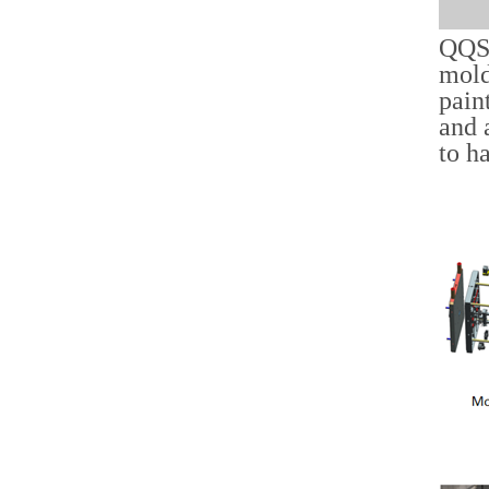
QQS 
mold
pain
and 
to h