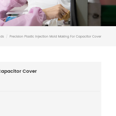
lds
/
Precision Plastic Injection Mold Making For Capacitor Cover
 Capacitor Cover