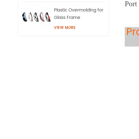
Port
Plastic Overmolding for
Glass Frame
Pr
VIEW MORE