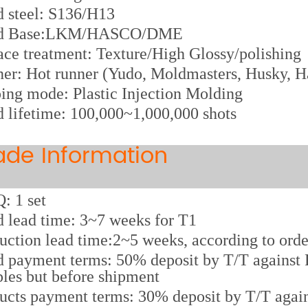
d steel: S136/H13
d Base:LKM/HASCO/DME
ace treatment: Texture/High Glossy/polishing
er: Hot runner (Yudo, Moldmasters, Husky, Ha
ing mode: Plastic Injection Molding
 lifetime: 100,000~1,000,000 shots
ade Information
 1 set
 lead time: 3~7 weeks for T1
uction lead time:2~5 weeks, according to orde
 payment terms: 50% deposit by T/T against P
les but before shipment
ucts payment terms: 30% deposit by T/T again