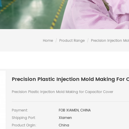
Home
/
Product Range
/
Precision Injection Mo
Precision Plastic Injection Mold Making For
Precision Plastic Injection Mold Making for Capacitor Cover
Payment:
FOB XIAMEN, CHINA
Shipping Port:
Xiamen
Product Orgin:
China