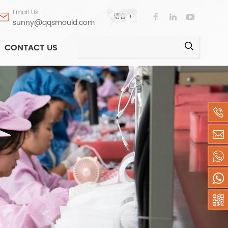
Email Us
语言 +
sunny@qqsmould.com
CONTACT US