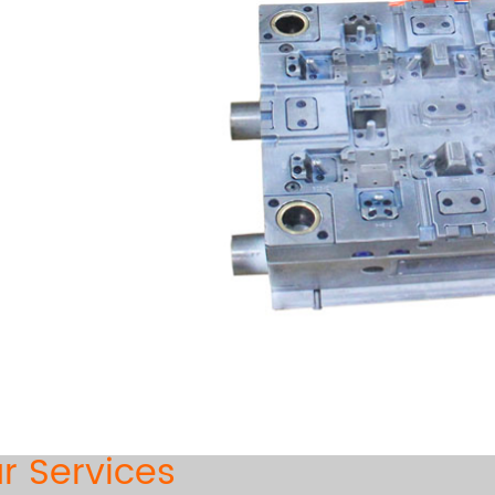
r Services