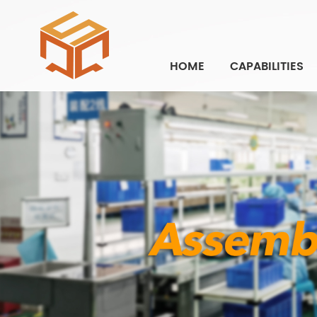
HOME
CAPABILITIES