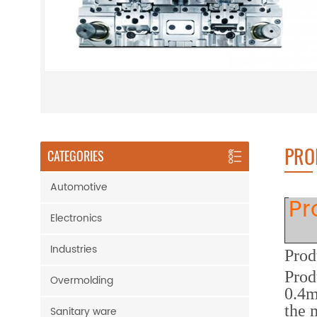
PRO
CATEGORIES
Automotive
Pr
Electronics
Industries
Prod
Prod
Overmolding
0.4m
the 
Sanitary ware