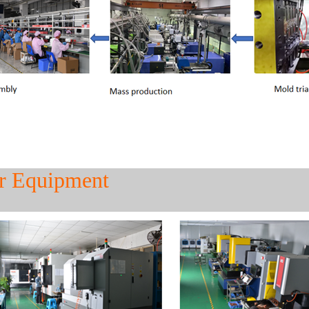
r Equipment