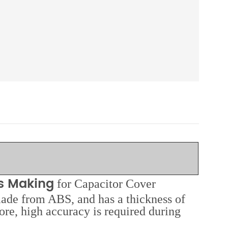
ds Making
for Capacitor Cover
made from ABS, and has a thickness of
ore, high accuracy is required during