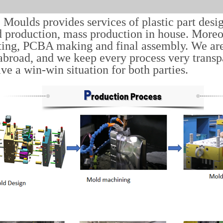
Moulds provides services of plastic part desi
 production, mass production in house. Moreov
ting, PCBA making and final assembly. We ar
abroad, and we keep every process very trans
ave a win-win situation for both parties.