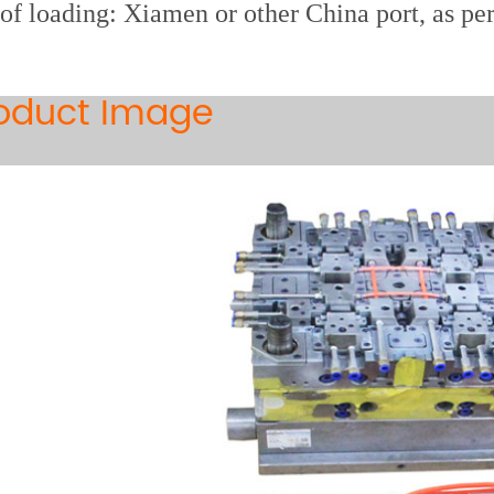
 of loading: Xiamen or other China port, as pe
oduct Image