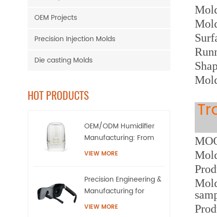
M
ol
OEM Projects
Mol
Surf
Precision Injection Molds
Runn
Die casting Molds
Shap
Mold
HOT PRODUCTS
Tr
OEM/ODM Humidifier
Manufacturing: From
MOQ:
High-Precision Tooling
Mold
VIEW MORE
to Mass Production
Prod
Precision Engineering &
Mold
Manufacturing for
samp
AR/XR Smart Eyewear |
VIEW MORE
Prod
QQS