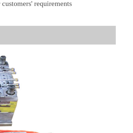
r customers' requirements