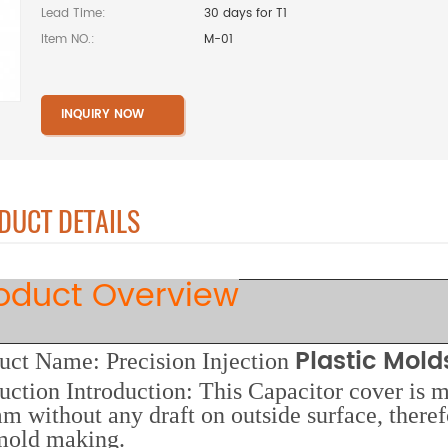
Lead Time:
30 days for T1
Item NO.:
M-01
INQUIRY NOW
DUCT DETAILS
oduct Overview
Plastic Mol
uct Name: Precision
Injection
uction Introduction: This Capacitor cover is 
m without any draft on outside surface, theref
mold making.