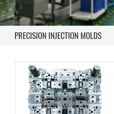
PRECISION INJECTION MOLDS