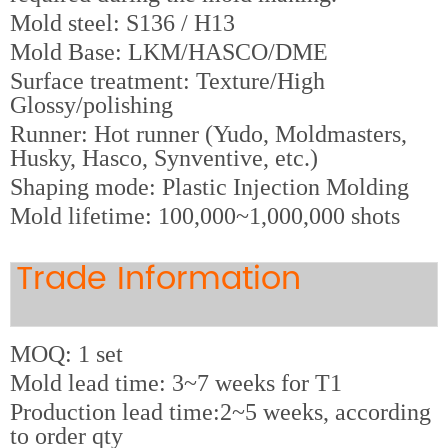
M
old steel: S136 / H13
Mold Base: LKM/HASCO/DME
Surface treatment: Texture/High
Glossy/polishing
Runner: Hot runner (Yudo, Moldmasters,
Husky, Hasco, Synventive, etc.)
Shaping mode: Plastic Injection Molding
Mold lifetime: 100,000~1,000,000 shots
Trade Information
MOQ: 1 set
Mold lead time: 3~7 weeks for T1
Production lead time:2~5 weeks, according
to order qty