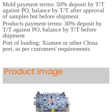
Mold payment terms: 50% deposit by T/T
against PO, balance by T/T after approval
of samples but before shipment
Products payment terms: 30% deposit by
T/T against PO, balance by T/T before
shipment
Port of loading: Xiamen or other China
port, as per customers' requirements
Product Image