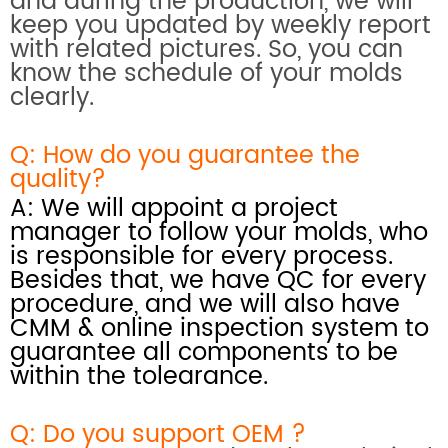
and during the production, we will
keep you updated by weekly report
with related pictures. So, you can
know the schedule of your molds
clearly.
Q: How do you
guarantee the
quality?
A: We will appoint a project
manager to follow your molds, who
is responsible for every process.
Besides that, we have QC for every
procedure, and we will also have
CMM & online inspection system
to
guarantee all components to be
within the tolearance.
Q: Do you support OEM ?