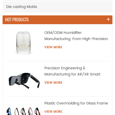
Die casting Molds
HOT PRODUCTS
OEM/ODM Humidifier
Manufacturing: From High-Precision
Tooling to Mass Production
VIEW MORE
Precision Engineering &
Manufacturing for AR/XR Smart
Eyewear | QQS
VIEW MORE
Plastic Overmolding for Glass Frame
VIEW MORE