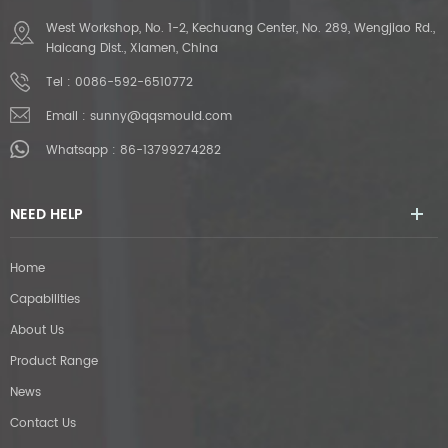
West Workshop, No. 1-2, Kechuang Center, No. 289, Wengjiao Rd.,
Haicang Dist., Xiamen, China
Tel :
0086-592-6510772
Email :
sunny@qqsmould.com
Whatsapp :
86-13799274282
NEED HELP
Home
Capabilities
About Us
Product Range
News
Contact Us