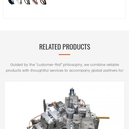
RELATED PRODUCTS
Guided by the "customer-first" philosophy, we combine reliable
products with thoughtful services to accompany global partners for
mutually beneficial long-term cooperation.