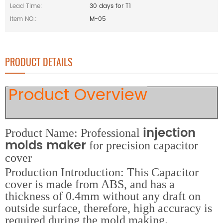
Lead Time:
30 days for T1
Item NO.:
M-05
PRODUCT DETAILS
Product Overview
injection
Product Name: Professional
molds maker
for precision capacitor
cover
Production Introduction: This Capacitor
cover is made from ABS, and has a
thickness of 0.4mm without any draft on
outside surface, therefore, high accuracy is
required during the mold making.