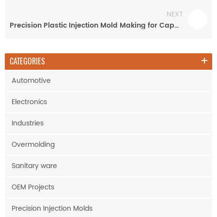
NEXT
Precision Plastic Injection Mold Making for Capacitor Cover
CATEGORIES
Automotive
Electronics
Industries
Overmolding
Sanitary ware
OEM Projects
Precision Injection Molds