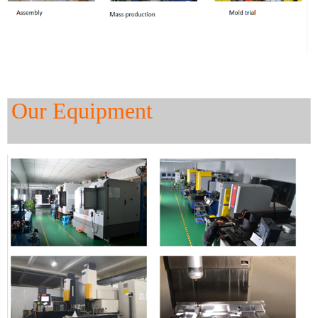
Our Equipment