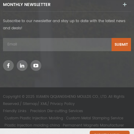
MONTHLY NEWSLETTER
Subscribe to our newsletter and stay up to date with the latest news
and deals!
Copyright © 2025 XIAMEN QIQIANGSHENG MOULDS CO., LTD..All Rights
Reserved./
Sitemap
/
XML
/
Privacy Policy
Friendly Links :
Precision Die-cutting Services
Custom Plastic Injection Molding
Custom Metal Stamping Service
Plastic injection molding china
Permanent Magnets Manufacturer
chunxinauto
CNC machining service
yyirapidprototype