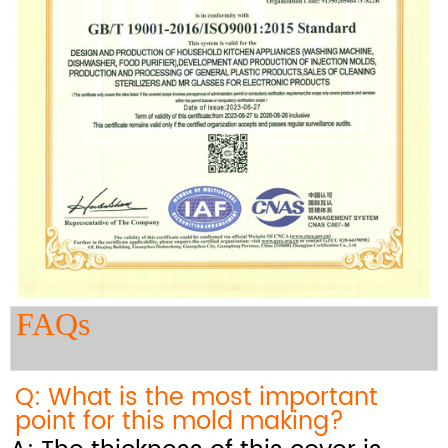
FAQs
Q: What is the most important
point for this mold making?