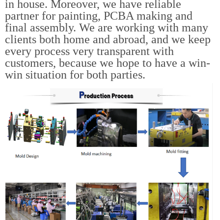
in house. Moreover, we have reliable
partner for painting, PCBA making and
final assembly. We are working with many
clients both home and abroad, and we keep
every process very transparent with
customers, because we hope to have a win-
win situation for both parties.