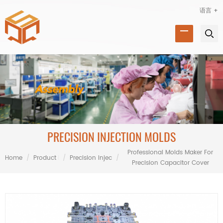
语言 +
PRECISION INJECTION MOLDS
Professional Molds Maker For
Home
/
Product Range
/
Precision Injection Molds
/
Precision Capacitor Cover