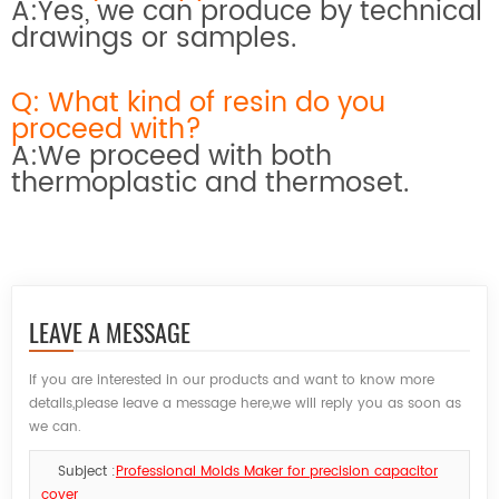
A:Yes, we can produce by technical
drawings or samples.
Q: What kind of resin do you
proceed with?
A:We proceed with both
thermoplastic and thermoset.
LEAVE A MESSAGE
If you are interested in our products and want to know more
details,please leave a message here,we will reply you as soon as
we can.
Subject :
Professional Molds Maker for precision capacitor
cover