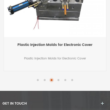
Precision Injection Mold for Irrigation Part
Precision Injection Mold for Irrigation Part, 2-cavity mold for
plastic irrigation part
GET IN TOUCH