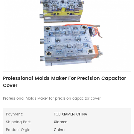
Professional Molds Maker For Precision Capacitor
Cover
Professional Molds Maker for precision capacitor cover
Payment:
FOB XIAMEN, CHINA
Shipping Port:
Xiamen
Product Orgin:
China