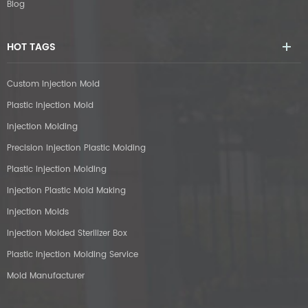
Blog
HOT TAGS
Custom Injection Mold
Plastic Injection Mold
Injection Molding
Precision Injection Plastic Molding
Plastic Injection Molding
Injection Plastic Mold Making
Injection Molds
Injection Molded Sterilizer Box
Plastic Injection Molding Service
Mold Manufacturer