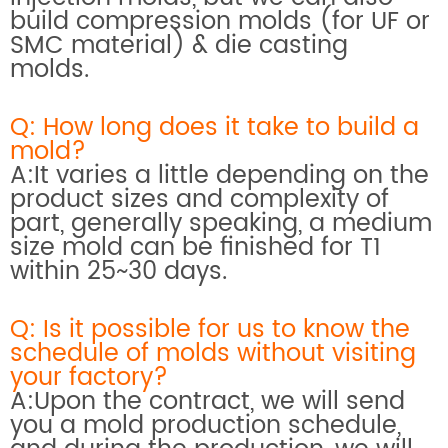
build compression molds (for UF or
SMC material) & die casting
molds.
Q: How long does it take to build a
mold?
A:It varies a little depending on the
product sizes and complexity of
part, generally speaking, a medium
size mold can be finished for T1
within 25~30 days.
Q: Is it possible for us to know the
schedule of molds without visiting
your factory?
A:Upon the contract, we will send
you a mold production schedule,