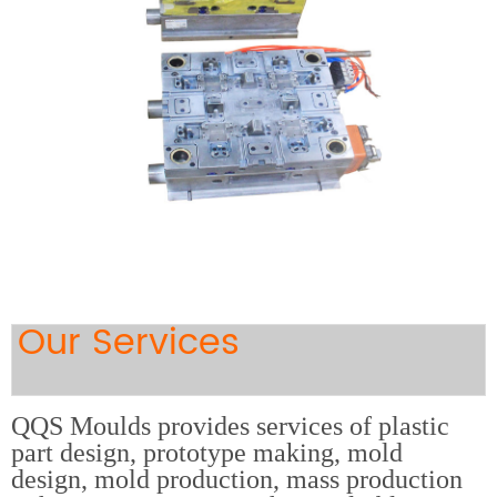
Our Services
QQS Moulds provides services of plastic
part design, prototype making, mold
design, mold production, mass production