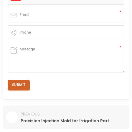
PREVIOUS
Precision Injection Mold for Irrigation Part