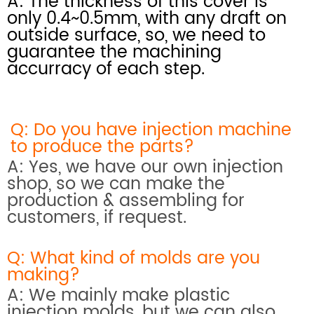
A: The thickness of this cover is
only 0.4~0.5mm, with any draft on
outside surface, so, we need to
guarantee the machining
accurracy of each step.
Q: Do you have injection machine
to produce the parts?
A: Yes, we have our own injection
shop, so we can make the
production & assembling for
customers, if request.
Q: What kind of molds are you
making?
A: We mainly make plastic
injection molds, but we can also