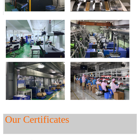
Our Certificates