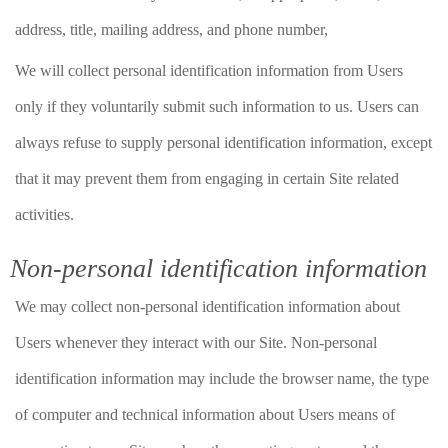
address, title, mailing address, and phone number,
We will collect personal identification information from Users
only if they voluntarily submit such information to us. Users can
always refuse to supply personal identification information, except
that it may prevent them from engaging in certain Site related
activities.
Non-personal identification information
We may collect non-personal identification information about
Users whenever they interact with our Site. Non-personal
identification information may include the browser name, the type
of computer and technical information about Users means of