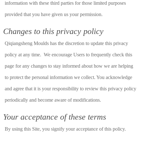
information with these third parties for those limited purposes
provided that you have given us your permission.
Changes to this privacy policy
Qiqiangsheng Moulds has the discretion to update this privacy
policy at any time. We encourage Users to frequently check this
page for any changes to stay informed about how we are helping
to protect the personal information we collect. You acknowledge
and agree that it is your responsibility to review this privacy policy
periodically and become aware of modifications.
Your acceptance of these terms
By using this Site, you signify your acceptance of this policy.