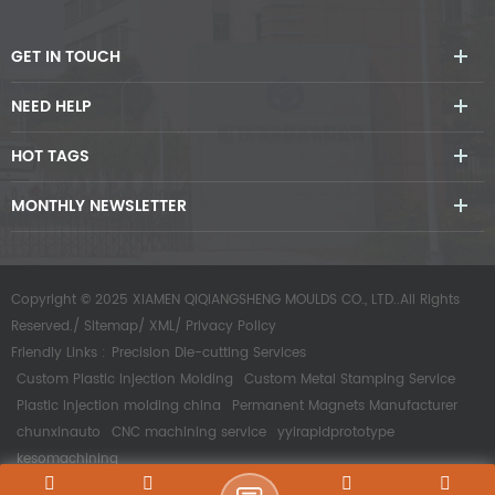
GET IN TOUCH
NEED HELP
HOT TAGS
MONTHLY NEWSLETTER
Copyright © 2025 XIAMEN QIQIANGSHENG MOULDS CO., LTD..All Rights
Reserved./
Sitemap
/
XML
/
Privacy Policy
Friendly Links :
Precision Die-cutting Services
Custom Plastic Injection Molding
Custom Metal Stamping Service
Plastic injection molding china
Permanent Magnets Manufacturer
chunxinauto
CNC machining service
yyirapidprototype
kesomachining