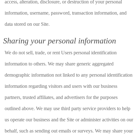
access, alteration, disclosure, or destruction of your personal
information, username, password, transaction information, and
data stored on our Site.
Sharing your personal information
We do not sell, trade, or rent Users personal identification
information to others. We may share generic aggregated
demographic information not linked to any personal identification
information regarding visitors and users with our business
partners, trusted affiliates, and advertisers for the purposes
outlined above. We may use third party service providers to help
us operate our business and the Site or administer activities on our
behalf, such as sending out emails or surveys. We may share your