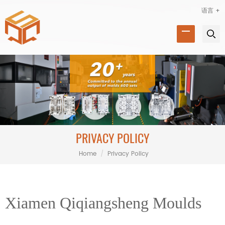
语言 +
PRIVACY POLICY
Home
/
Privacy Policy
Xiamen Qiqiangsheng Moulds