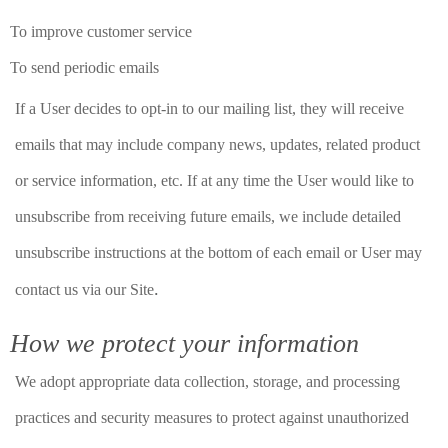
To improve customer service
To send periodic emails
If a User decides to opt-in to our mailing list, they will receive
emails that may include company news, updates, related product
or service information, etc. If at any time the User would like to
unsubscribe from receiving future emails, we include detailed
unsubscribe instructions at the bottom of each email or User may
.
contact us via our Site
How we protect your information
We adopt appropriate data collection, storage, and processing
practices and security measures to protect against unauthorized