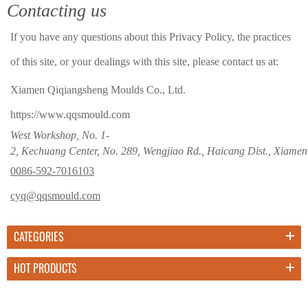
Contacting us
If you have any questions about this Privacy Policy, the practices
of this site, or your dealings with this site, please contact us at:
Xiamen Qiqiangsheng Moulds Co., Ltd.
https://www.qqsmould.com
West Workshop, No. 1-
2, Kechuang Center, No. 289, Wengjiao Rd., Haicang Dist., Xiamen
0086-592-7016103
cyq@qqsmould.com
CATEGORIES
HOT PRODUCTS