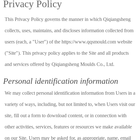
Privacy Policy
This Privacy Policy governs the manner in which Qiqiangsheng
collects, uses, maintains, and discloses information collected from
users (each, a "User") of the https://www.qqsmould.com website
("Site"). This privacy policy applies to the Site and all products
and services offered by Qiqiangsheng Moulds Co., Ltd.
Personal identification information
We may collect personal identification information from Users in a
variety of ways, including, but not limited to, when Users visit our
site, fill out a form to download content, or in connection with
other activities, services, features or resources we make available
on our Site. Users may be asked for, as appropriate, name, email