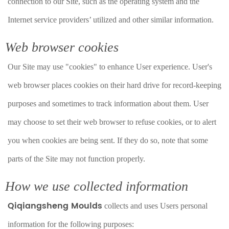
connection to our Site, such as the operating system and the
Internet service providers’ utilized and other similar information.
Web browser cookies
Our Site may use "cookies" to enhance User experience. User's
web browser places cookies on their hard drive for record-keeping
purposes and sometimes to track information about them. User
may choose to set their web browser to refuse cookies, or to alert
you when cookies are being sent. If they do so, note that some
parts of the Site may not function properly.
How we use collected information
Qiqiangsheng Moulds
collects and uses Users personal
information for the following purposes: