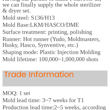
we can finally supply the whole sterilizer
& dryer set.
M
old steel: S136/H13
Mold Base:LKM/HASCO/DME
Surface treatment: printing, polishing
Runner: Hot runner (Yudo, Moldmasters,
Husky, Hasco, Synventive, etc.)
Shaping mode: Plastic Injection Molding
Mold lifetime: 100,000~1,000,000 shots
Trade Information
MOQ: 1 set
Mold lead time: 3~7 weeks for T1
Production lead time:2~5 weeks, according