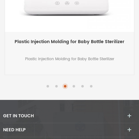
Plastic Molded Case for Big Projector
Plastic Molded Case for Big Projector
GET IN TOUCH
NEED HELP