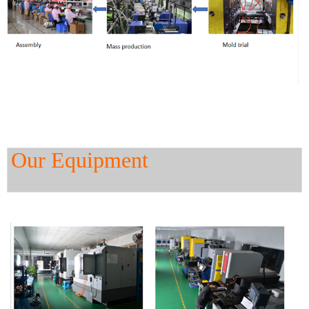
Our Equipment