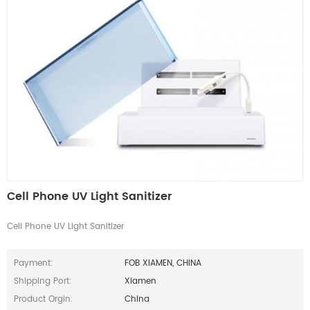
Cell Phone UV Light Sanitizer
Cell Phone UV Light Sanitizer
Payment:
FOB XIAMEN, CHINA
Shipping Port:
Xiamen
Product Orgin:
China