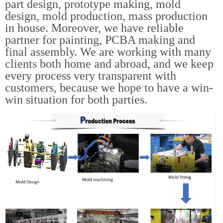
part design, prototype making, mold
design, mold production, mass production
in house. Moreover, we have reliable
partner for painting, PCBA making and
final assembly. We are working with many
clients both home and abroad, and we keep
every process very transparent with
customers, because we hope to have a win-
win situation for both parties.