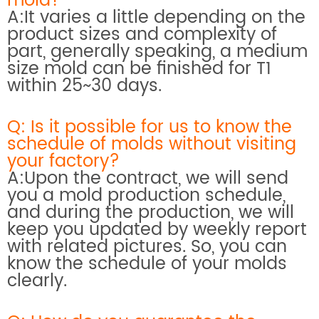
mold?
A:It varies a little depending on the
product sizes and complexity of
part, generally speaking, a medium
size mold can be finished for T1
within 25~30 days.
Q: Is it possible for us to know the
schedule of molds without visiting
your factory?
A:Upon the contract, we will send
you a mold production schedule,
and during the production, we will
keep you updated by weekly report
with related pictures. So, you can
know the schedule of your molds
clearly.