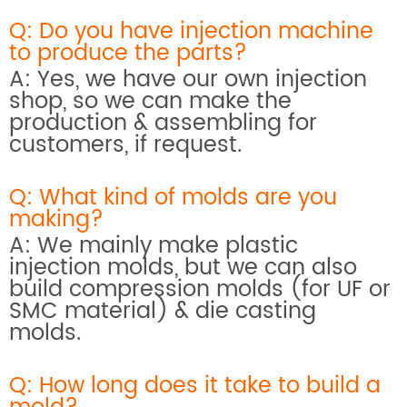
Q: Do you have injection machine
to produce the parts?
A: Yes, we have our own injection
shop, so we can make the
production & assembling for
customers, if request.
Q: What kind of molds are you
making?
A: We mainly make plastic
injection molds, but we can also
build compression molds (for UF or
SMC material) & die casting
molds.
Q: How long does it take to build a