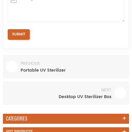
PREVIOUS
Portable UV Sterilizer
NEXT
Desktop UV Sterilizer Box
CATEGORIES