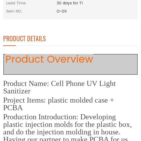
Lead Time:
30 days for T1
Item NO.:
O-09
PRODUCT DETAILS
Product Overview
Product Name: Cell Phone UV Light
Sanitizer
Project Items: plastic molded case +
PCBA
Production Introduction: Developing
plastic injection molds for the plastic box,
and do the injection molding in house.
Having our partner to make PCBA for us,