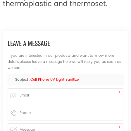
thermoplastic and thermoset.
LEAVE A MESSAGE
If you are interested in our products and want to know more
details,please leave a message here,we will reply you as soon as
we can.
Subject :
Cell Phone UV Light Sanitizer