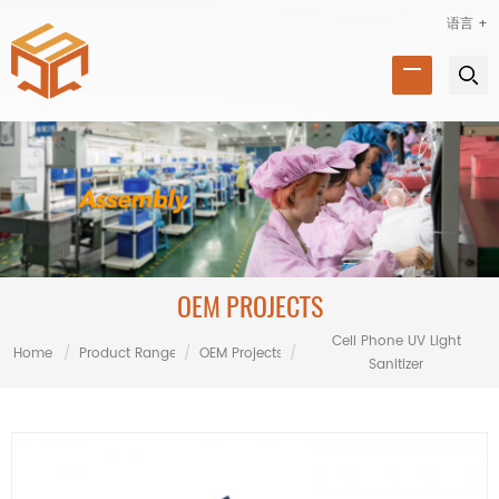
语言 +
OEM PROJECTS
Cell Phone UV Light
Home
/
Product Range
/
OEM Projects
/
Sanitizer