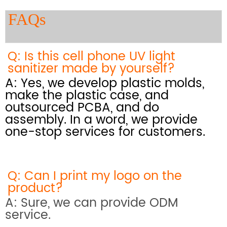
FAQs
Q: Is this cell phone UV light
sanitizer made by yourself?
A: Yes, we develop plastic molds,
make the plastic case, and
outsourced PCBA, and do
assembly. In a word, we provide
one-stop services for customers.
Q: Can I print my logo on the
product?
A: Sure, we can provide ODM
service.