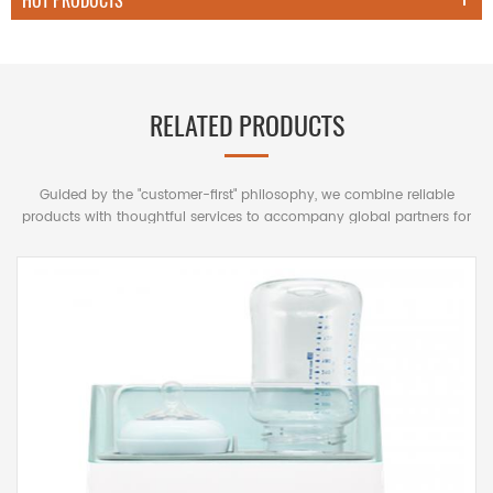
HOT PRODUCTS
RELATED PRODUCTS
Guided by the "customer-first" philosophy, we combine reliable
products with thoughtful services to accompany global partners for
mutually beneficial long-term cooperation.