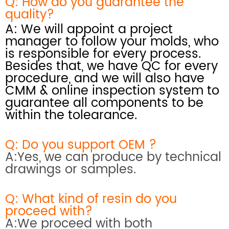
Q: How do you
guarantee the
quality?
A: We will appoint a project
manager to follow your molds, who
is responsible for every process.
Besides that, we have QC for every
procedure, and we will also have
CMM & online inspection system
to
guarantee all components to be
within the tolearance.
Q: Do you support OEM ?
A:Yes, we can produce by technical
drawings or samples.
Q: What kind of resin do you
proceed with?
A:We proceed with both