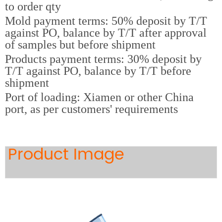
to order qty
Mold payment terms: 50% deposit by T/T
against PO, balance by T/T after approval
of samples but before shipment
Products payment terms: 30% deposit by
T/T against PO, balance by T/T before
shipment
Port of loading: Xiamen or other China
port, as per customers' requirements
Product Image