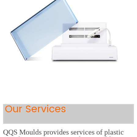
Our Services
QQS Moulds provides services of plastic