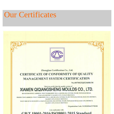
Our Certificates