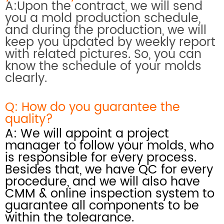
A:Upon the contract, we will send
you a mold production schedule,
and during the production, we will
keep you updated by weekly report
with related pictures. So, you can
know the schedule of your molds
clearly.
Q: How do you
guarantee the
quality?
A: We will appoint a project
manager to follow your molds, who
is responsible for every process.
Besides that, we have QC for every
procedure, and we will also have
CMM & online inspection system
to
guarantee all components to be
within the tolearance.