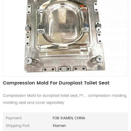
Compression Mold For Duroplast Toilet Seat
Compression Mold for duroplast toilet seat, 1*1， compression molding,
molding seat and cover separately
Payment:
FOB XIAMEN, CHINA
Shipping Port:
Xiamen