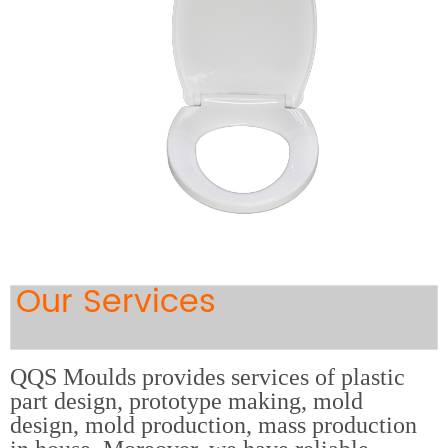
Our Services
QQS Moulds provides services of plastic
part design, prototype making, mold
design, mold production, mass production