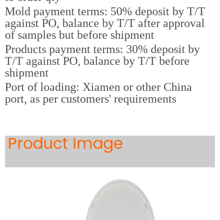
Mold payment terms: 50% deposit by T/T
against PO, balance by T/T after approval
of samples but before shipment
Products payment terms: 30% deposit by
T/T against PO, balance by T/T before
shipment
Port of loading: Xiamen or other China
port, as per customers' requirements
Product Image