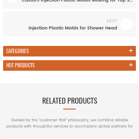
Custom Injection Plastic Molds Making for Top Shower Head
NEXT
Injection Plastic Molds for Shower Head
CATEGORIES
HOT PRODUCTS
RELATED PRODUCTS
Guided by the "customer-first" philosophy, we combine reliable
products with thoughtful services to accompany global partners for
mutually beneficial long-term cooperation.