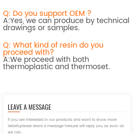
Q: Do you support OEM ?
A:Yes, we can produce by technical
drawings or samples.
Q: What kind of resin do you
proceed with?
A:We proceed with both
thermoplastic and thermoset.
LEAVE A MESSAGE
If you are interested in our products and want to know more
details,please leave a message here,we will reply you as soon as
we can.