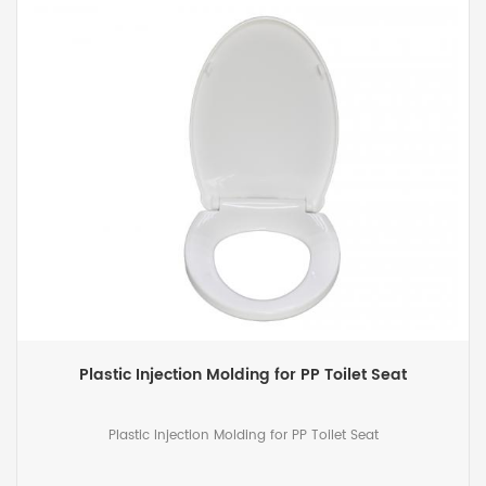
Plastic Injection Molding for PP Toilet Seat
Plastic Injection Molding for PP Toilet Seat