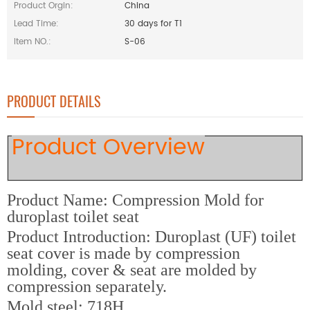
Product Orgin:
China
Lead Time:
30 days for T1
Item NO.:
S-06
PRODUCT DETAILS
Product Overview
Product Name: Compression Mold for
duroplast toilet seat
Product Introduction: Duroplast (UF) toilet
seat cover is made by compression
molding, cover & seat are molded by
compression separately.
M
old steel: 718H