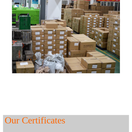
Our Certificates