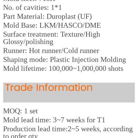
No. of cavities: 1*1
Part Material: Duroplast (UF)
Mold Base: LKM/HASCO/DME
Surface treatment: Texture/High
Glossy/polishing
Runner: Hot runner/Cold runner
Shaping mode: Plastic Injection Molding
Mold lifetime: 100,000~1,000,000 shots
Trade Information
MOQ: 1 set
Mold lead time: 3~7 weeks for T1
Production lead time:2~5 weeks, according
to order qty