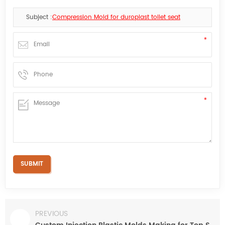
Subject :
Compression Mold for duroplast toilet seat
PREVIOUS