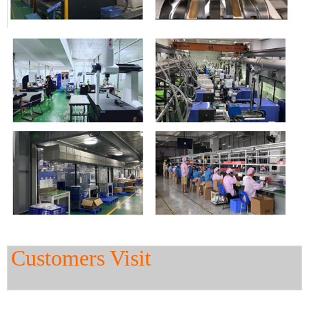
Customers Visit