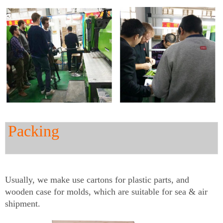
Packing
Usually, we make use cartons for plastic parts, and
wooden case for molds, which are suitable for sea & air
shipment.