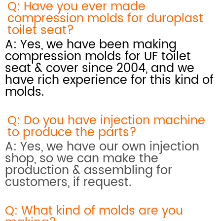
Q: Have you ever made
compression molds for duroplast
toilet seat?
A: Yes, we have been making
compression molds for UF toilet
seat & cover since 2004, and we
have rich experience for this kind of
molds.
Q: Do you have injection machine
to produce the parts?
A: Yes, we have our own injection
shop, so we can make the
production & assembling for
customers, if request.
Q: What kind of molds are you