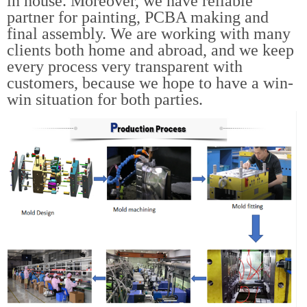
in house. Moreover, we have reliable
partner for painting, PCBA making and
final assembly. We are working with many
clients both home and abroad, and we keep
every process very transparent with
customers, because we hope to have a win-
win situation for both parties.