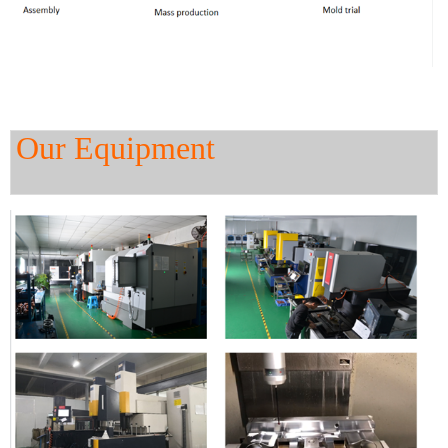
Our Equipment