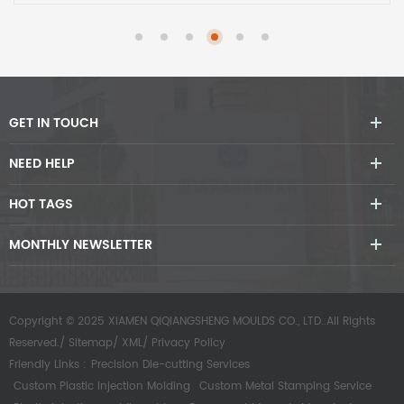
GET IN TOUCH
NEED HELP
HOT TAGS
MONTHLY NEWSLETTER
Copyright © 2025 XIAMEN QIQIANGSHENG MOULDS CO., LTD..All Rights
Reserved./
Sitemap
/
XML
/
Privacy Policy
Friendly Links :
Precision Die-cutting Services
Custom Plastic Injection Molding
Custom Metal Stamping Service