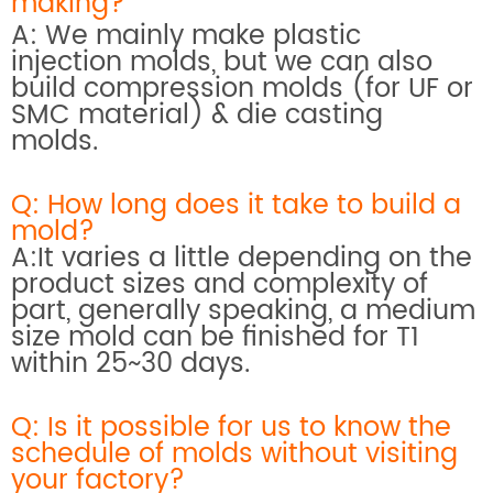
making?
A: We mainly make plastic
injection molds, but we can also
build compression molds (for UF or
SMC material) & die casting
molds.
Q: How long does it take to build a
mold?
A:It varies a little depending on the
product sizes and complexity of
part, generally speaking, a medium
size mold can be finished for T1
within 25~30 days.
Q: Is it possible for us to know the
schedule of molds without visiting
your factory?