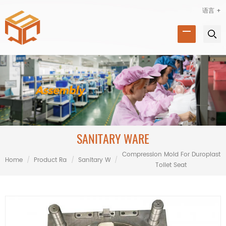
语言 +
SANITARY WARE
Compression Mold For Duroplast
Home
/
Product Range
/
Sanitary Ware
/
Toilet Seat