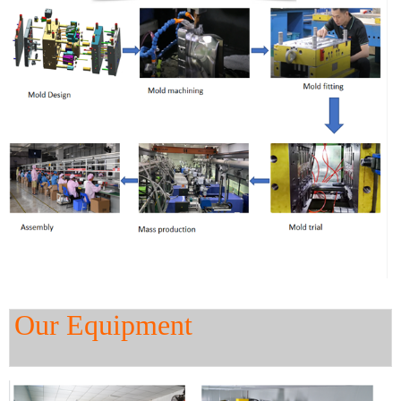
Our Equipment