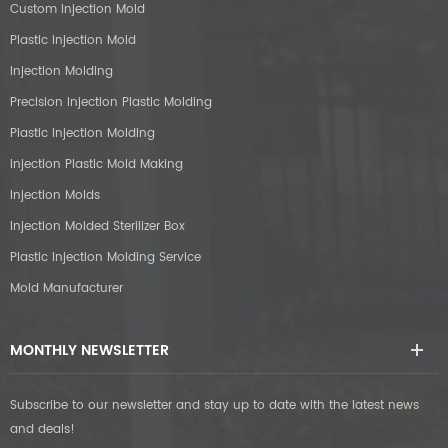
Custom Injection Mold
Plastic Injection Mold
Injection Molding
Precision Injection Plastic Molding
Plastic Injection Molding
Injection Plastic Mold Making
Injection Molds
Injection Molded Sterilizer Box
Plastic Injection Molding Service
Mold Manufacturer
MONTHLY NEWSLETTER
Subscribe to our newsletter and stay up to date with the latest news
and deals!