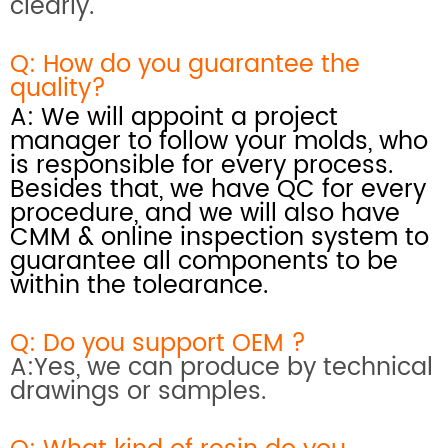
clearly.
Q: How do you
guarantee the
quality?
A: We will appoint a project
manager to follow your molds, who
is responsible for every process.
Besides that, we have QC for every
procedure, and we will also have
CMM & online inspection system
to
guarantee all components to be
within the tolearance.
Q: Do you support OEM ?
A:Yes, we can produce by technical
drawings or samples.