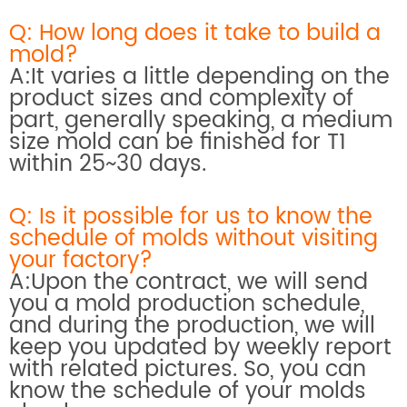
Q: How long does it take to build a
mold?
A:It varies a little depending on the
product sizes and complexity of
part, generally speaking, a medium
size mold can be finished for T1
within 25~30 days.
Q: Is it possible for us to know the
schedule of molds without visiting
your factory?
A:Upon the contract, we will send
you a mold production schedule,
and during the production, we will
keep you updated by weekly report
with related pictures. So, you can
know the schedule of your molds