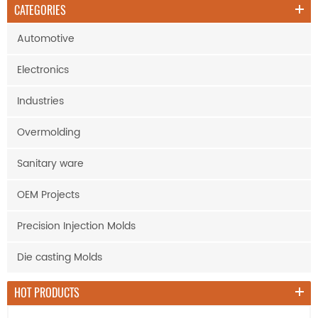
CATEGORIES
Automotive
Electronics
Industries
Overmolding
Sanitary ware
OEM Projects
Precision Injection Molds
Die casting Molds
HOT PRODUCTS