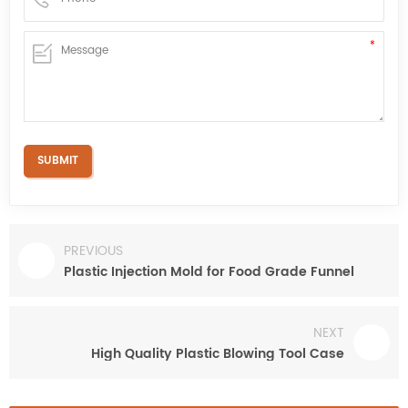
PREVIOUS
Plastic Injection Mold for Food Grade Funnel
NEXT
High Quality Plastic Blowing Tool Case