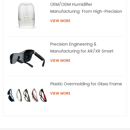
OEM/ODM Humidifier
Manufacturing: From High-Precision
Tooling to Mass Production
VIEW MORE
Precision Engineering &
Manufacturing for AR/XR Smart
Eyewear | QQS
VIEW MORE
Plastic Overmolding for Glass Frame
VIEW MORE