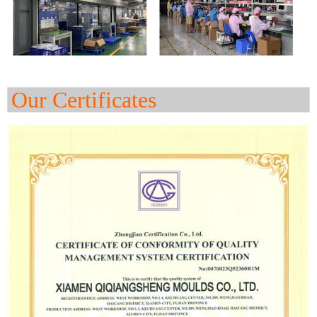
Our Certificates