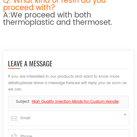
Q: What kind of resin do you
proceed with?
A:We proceed with both
thermoplastic and thermoset.
LEAVE A MESSAGE
If you are interested in our products and want to know more
details,please leave a message here,we will reply you as soon as
we can.
Subject :
High Quality Injection Molds for Custom Handle