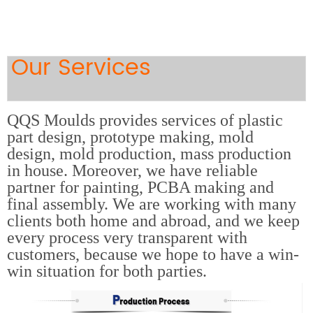
Our Services
QQS Moulds provides services of plastic
part design, prototype making, mold
design, mold production, mass production
in house. Moreover, we have reliable
partner for painting, PCBA making and
final assembly. We are working with many
clients both home and abroad, and we keep
every process very transparent with
customers, because we hope to have a win-
win situation for both parties.