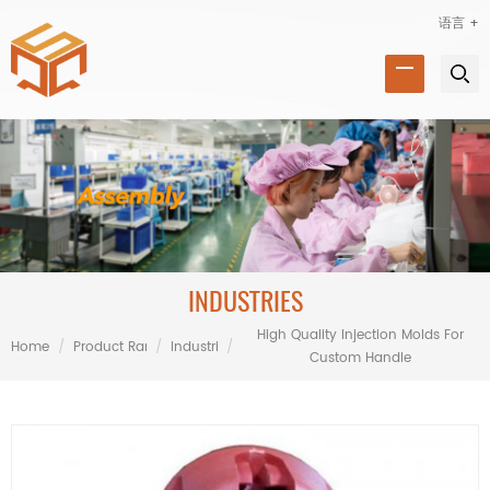
语言 +
INDUSTRIES
High Quality Injection Molds For
Home
/
Product Range
/
Industries
/
Custom Handle