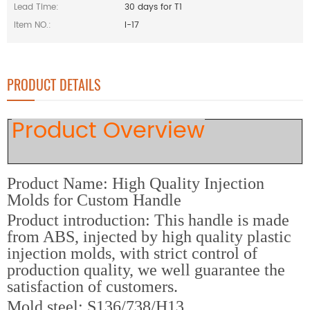
Lead Time:
30 days for T1
Item NO.:
I-17
PRODUCT DETAILS
Product Overview
Product Name: High Quality Injection
Molds for Custom Handle
Product introduction: This handle is made
from ABS, injected by high quality plastic
injection molds, with strict control of
production quality, we well guarantee the
satisfaction of customers.
M
old steel: S136/738/H13