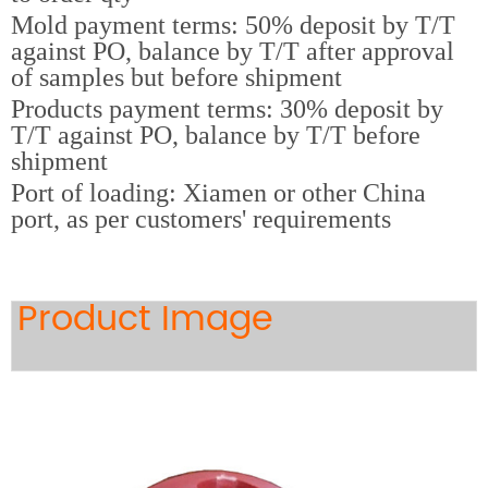
Mold payment terms: 50% deposit by T/T
against PO, balance by T/T after approval
of samples but before shipment
Products payment terms: 30% deposit by
T/T against PO, balance by T/T before
shipment
Port of loading: Xiamen or other China
port, as per customers' requirements
Product Image