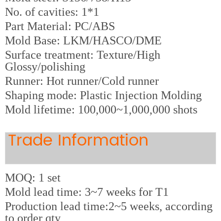
No. of cavities: 1*1
Part Material: PC/ABS
Mold Base: LKM/HASCO/DME
Surface treatment: Texture/High
Glossy/polishing
Runner: Hot runner/Cold runner
Shaping mode: Plastic Injection Molding
Mold lifetime: 100,000~1,000,000 shots
Trade Information
MOQ: 1 set
Mold lead time: 3~7 weeks for T1
Production lead time:2~5 weeks, according
to order qty