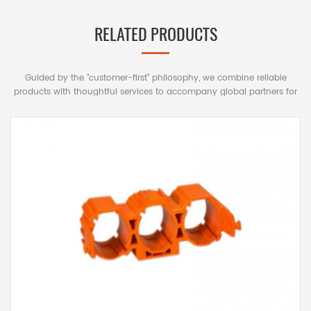
RELATED PRODUCTS
Guided by the "customer-first" philosophy, we combine reliable
products with thoughtful services to accompany global partners for
mutually beneficial long-term cooperation.