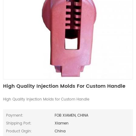
High Quality Injection Molds For Custom Handle
High Quality Injection Molds for Custom Handle
Payment:
FOB XIAMEN, CHINA
Shipping Port:
Xiamen
Product Orgin:
China