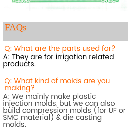
FAQs
Q: What are the parts used for?
A: They are for irrigation related
products.
Q: What kind of molds are you
making?
A: We mainly make plastic
injection molds, but we can also
build compression molds (for UF or
SMC material) & die casting
molds.