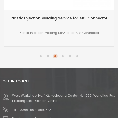
Custom Injection Mold Manufacturing for Plastic
Molded Pedal
Custom Injection Mold Manufacturing for Plastic Molded Pedal
GET IN TOUCH
West Workshop, No. 1-2, Kechuang Center, No. 289, Wengjiao Rd.,
Haicang Dist., Xiamen, China
Tel :
0086-592-6510772