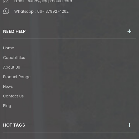
Email :
sunny@qqsmould.com
Whatsapp :
86-13799274282
NEED HELP
Home
Capabilities
About Us
Product Range
News
Contact Us
Blog
HOT TAGS