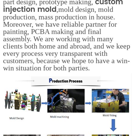
custom
part design, prototype making,
injection mold
,mold design, mold
production, mass production in house.
Moreover, we have reliable partner for
painting, PCBA making and final
assembly. We are working with many
clients both home and abroad, and we keep
every process very transparent with
customers, because we hope to have a win-
win situation for both parties.