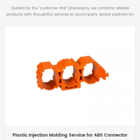
Guided by the "customer-first" philosophy, we combine reliable
products with thoughtful services to accompany global partners for
mutually beneficial long-term cooperation.
Custom Injection Mold Manufacturing for Plastic