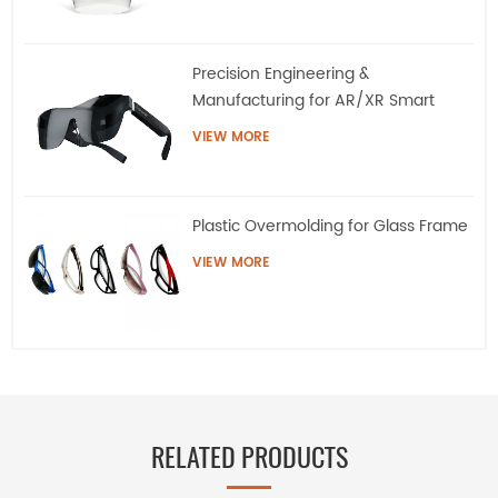
Precision Engineering &
Manufacturing for AR/XR Smart
Eyewear | QQS
VIEW MORE
Plastic Overmolding for Glass Frame
VIEW MORE
RELATED PRODUCTS