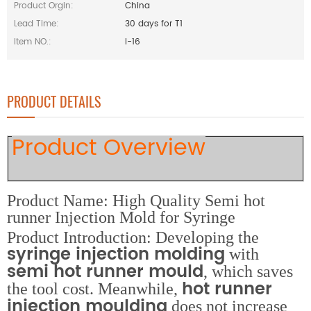
Product Orgin:
China
Lead Time:
30 days for T1
Item NO.:
I-16
PRODUCT DETAILS
Product Overview
Product Name: High Quality Semi hot
runner Injection Mold for Syringe
Product Introduction: Developing the
syringe injection molding
with
semi hot runner mould
, which saves
hot runner
the tool cost. Meanwhile,
injection moulding
does not increase