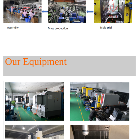
Our Equipment