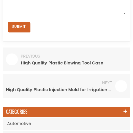
PREVIOUS
High Quality Plastic Blowing Tool Case
NEXT
High Quality Plastic Injection Mold for Irrigation Pipe Fitting
CATEGORIES
Automotive