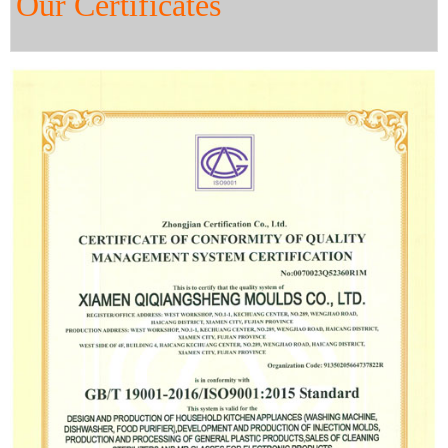
Our Certificates