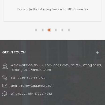
Molded Pedal
Custom Injection Mold Manufacturing for Plastic Molded Pedal
GET IN TOUCH
West Workshop, No. 1-2, Kechuang Center, No. 289, Wengjiao Rd.,
Haicang Dist., Xiamen, China
Tel :
0086-592-6510772
Email :
sunny@qqsmould.com
Whatsapp :
86-13799274282