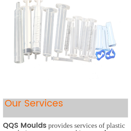
Our Services
QQS Moulds
provides services of plastic