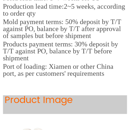
Production lead time:2~5 weeks, according
to order qty
Mold payment terms: 50% deposit by T/T
against PO, balance by T/T after approval
of samples but before shipment
Products payment terms: 30% deposit by
T/T against PO, balance by T/T before
shipment
Port of loading: Xiamen or other China
port, as per customers' requirements
Product Image