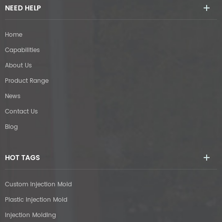
NEED HELP
Home
Capabilities
About Us
Product Range
News
Contact Us
Blog
HOT TAGS
Custom Injection Mold
Plastic Injection Mold
Injection Molding