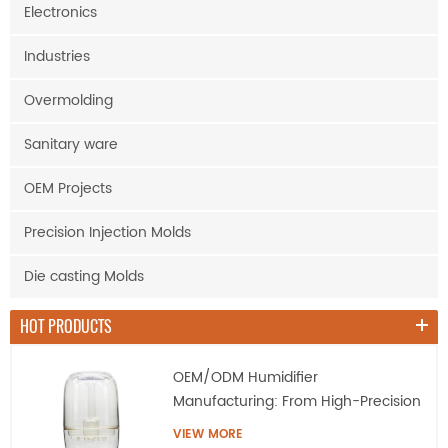
Electronics
Industries
Overmolding
Sanitary ware
OEM Projects
Precision Injection Molds
Die casting Molds
HOT PRODUCTS
OEM/ODM Humidifier
Manufacturing: From High-Precision
Tooling to Mass Production
VIEW MORE