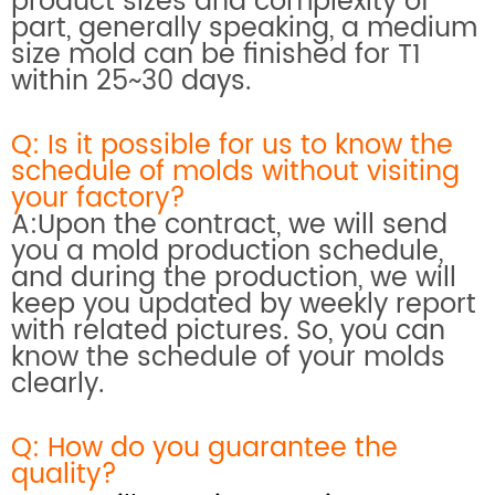
product sizes and complexity of
part, generally speaking, a medium
size mold can be finished for T1
within 25~30 days.
Q: Is it possible for us to know the
schedule of molds without visiting
your factory?
A:Upon the contract, we will send
you a mold production schedule,
and during the production, we will
keep you updated by weekly report
with related pictures. So, you can
know the schedule of your molds
clearly.
Q: How do you
guarantee the
quality?