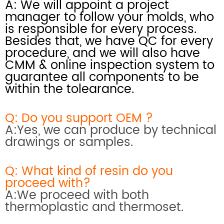
A: We will appoint a project
manager to follow your molds, who
is responsible for every process.
Besides that, we have QC for every
procedure, and we will also have
CMM & online inspection system
to
guarantee all components to be
within the tolearance.
Q: Do you support OEM ?
A:Yes, we can produce by technical
drawings or samples.
Q: What kind of resin do you
proceed with?
A:We proceed with both
thermoplastic and thermoset.