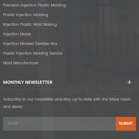
Precision Injection Plastic Molding
Plastic Injection Molding
Injection Plastic Mold Making
Injection Molds
Injection Molded Sterilizer Box
Plastic Injection Molding Service
Mold Manufacturer
MONTHLY NEWSLETTER
Subscribe to our newsletter and stay up to date with the latest news
and deals!