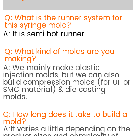
Q: What is the runner system for
this syringe mold?
A: It is semi hot runner.
Q: What kind of molds are you
making?
A: We mainly make plastic
injection molds, but we can also
build compression molds (for UF or
SMC material) & die casting
molds.
Q: How long does it take to build a
mold?
A:It varies a little depending on the