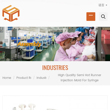
语言 +
INDUSTRIES
High Quality Semi Hot Runner
Home
/
Product Range
/
Industries
/
Injection Mold For Syringe