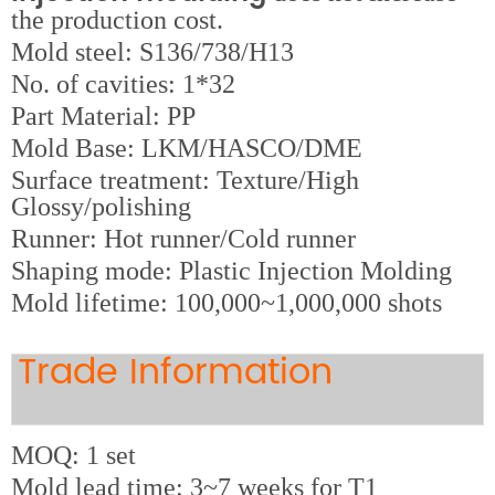
the production cost.
M
old steel: S136/738/H13
No. of cavities: 1*32
Part Material: PP
Mold Base: LKM/HASCO/DME
Surface treatment: Texture/High
Glossy/polishing
Runner: Hot runner/Cold runner
Shaping mode: Plastic Injection Molding
Mold lifetime: 100,000~1,000,000 shots
Trade Information
MOQ: 1 set
Mold lead time: 3~7 weeks for T1