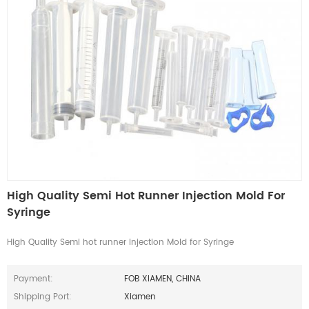
High Quality Semi Hot Runner Injection Mold For
Syringe
High Quality Semi hot runner Injection Mold for Syringe
Payment:
FOB XIAMEN, CHINA
Shipping Port:
Xiamen