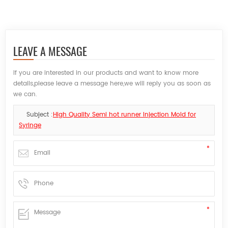
LEAVE A MESSAGE
If you are interested in our products and want to know more
details,please leave a message here,we will reply you as soon as
we can.
Subject :
High Quality Semi hot runner Injection Mold for
Syringe