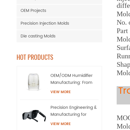
diff
OEM Projects
M
ol
No. 
Precision Injection Molds
Part
Die casting Molds
Mol
Surf
Runn
HOT PRODUCTS
Shap
Mold
OEM/ODM Humidifier
Manufacturing: From
Tr
High-Precision Tooling
VIEW MORE
to Mass Production
Precision Engineering &
Manufacturing for
MOQ:
AR/XR Smart Eyewear |
VIEW MORE
Mold
QQS