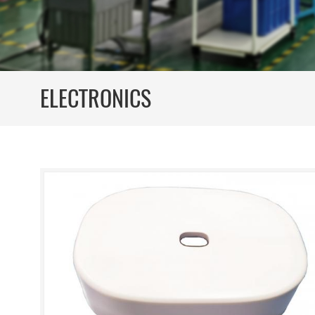
ELECTRONICS