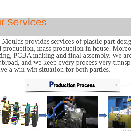
r Services
Moulds provides services of plastic part desi
 production, mass production in house. Moreov
ting, PCBA making and final assembly. We ar
abroad, and we keep every process very trans
ave a win-win situation for both parties.