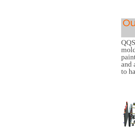
Ou
QQS 
mold
pain
and 
to h