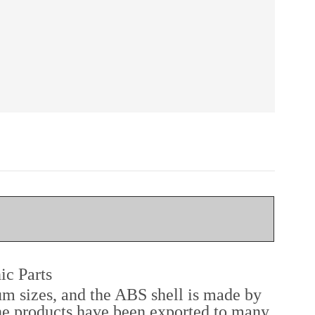
ic Parts
um sizes, and the ABS shell is made by
he products have been exported to many