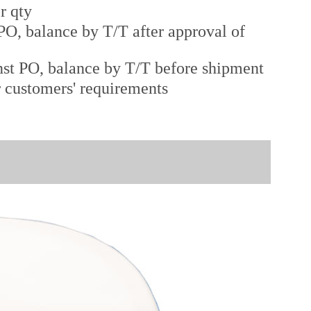
r qty
O, balance by T/T after approval of
st PO, balance by T/T before shipment
r customers' requirements