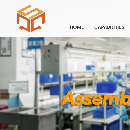
HOME
CAPABILITIES