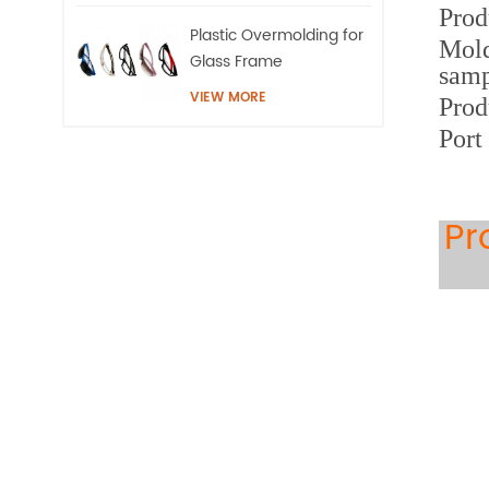
Prod
Plastic Overmolding for
Mold
Glass Frame
samp
VIEW MORE
Prod
Port
Pr