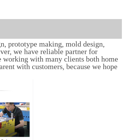
gn, prototype making, mold design,
er, we have reliable partner for
e working with many clients both home
parent with customers, because we hope