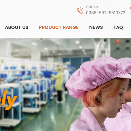
Call Us
0086-592-6510772
ABOUT US
PRODUCT RANGE
NEWS
FAQ