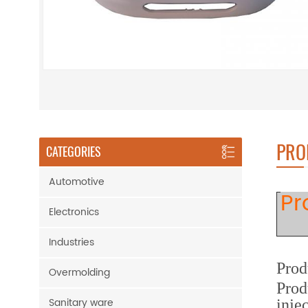
PRO
CATEGORIES
Automotive
Pr
Electronics
Industries
Prod
Overmolding
Prod
Sanitary ware
inje