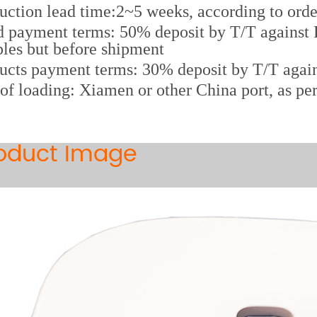
uction lead time:2~5 weeks, according to orde
 payment terms: 50% deposit by T/T against P
les but before shipment
ucts payment terms: 30% deposit by T/T again
 of loading: Xiamen or other China port, as pe
oduct Image