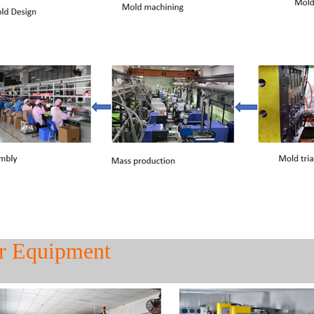
r Equipment