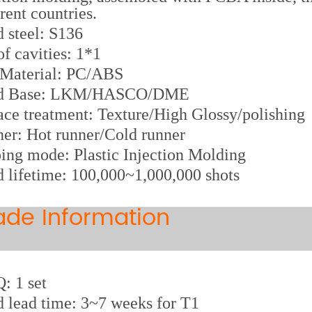
erent countries.
d steel: S136
of cavities: 1*1
 Material: PC/ABS
d Base: LKM/HASCO/DME
ace treatment: Texture/High Glossy/polishing
er: Hot runner/Cold runner
ing mode: Plastic Injection Molding
 lifetime: 100,000~1,000,000 shots
ade Information
 1 set
 lead time: 3~7 weeks for T1