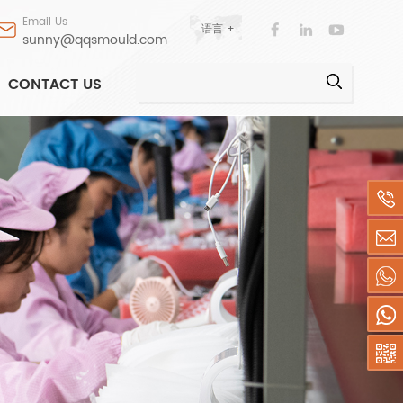
Email Us
语言 +
sunny@qqsmould.com
CONTACT US