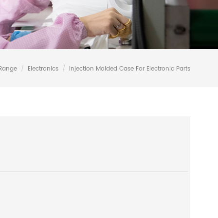
 Range
/
Electronics
/
Injection Molded Case For Electronic Parts