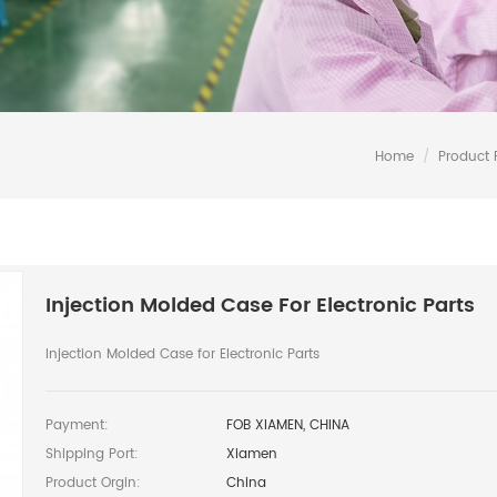
Home
/
Product
Injection Molded Case For Electronic Parts
Injection Molded Case for Electronic Parts
Payment:
FOB XIAMEN, CHINA
Shipping Port:
Xiamen
Product Orgin:
China