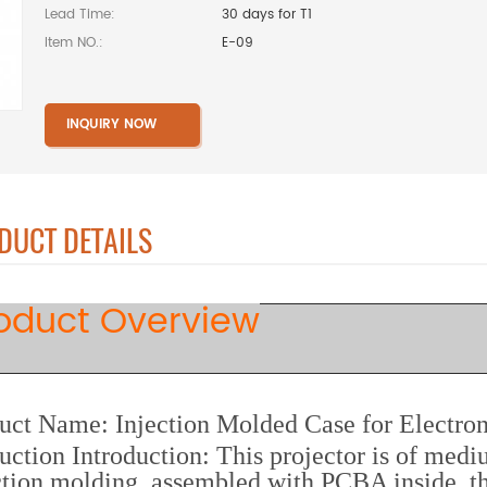
Lead Time:
30 days for T1
Item NO.:
E-09
INQUIRY NOW
DUCT DETAILS
oduct Overview
uct Name: Injection Molded Case for Electron
uction Introduction: This projector is of medi
ction molding, assembled with PCBA inside, t