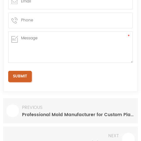
PREVIOUS
Professional Mold Manufacturer for Custom Plastic Automotive Part
NEXT