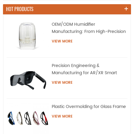
HOT PRODUCTS
OEM/ODM Humidifier
Manufacturing: From High-Precision
Tooling to Mass Production
VIEW MORE
Precision Engineering &
Manufacturing for AR/XR Smart
Eyewear | QQS
VIEW MORE
Plastic Overmolding for Glass Frame
VIEW MORE