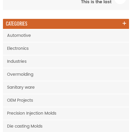
This is the last
CATEGORIES
Automotive
Electronics
Industries
Overmolding
Sanitary ware
OEM Projects
Precision Injection Molds
Die casting Molds