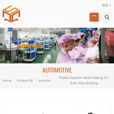
语言 +
AUTOMOTIVE
Plastic Injection Mold Making For
Home
/
Product Range
/
Automotive
/
Auto Wire Bushing