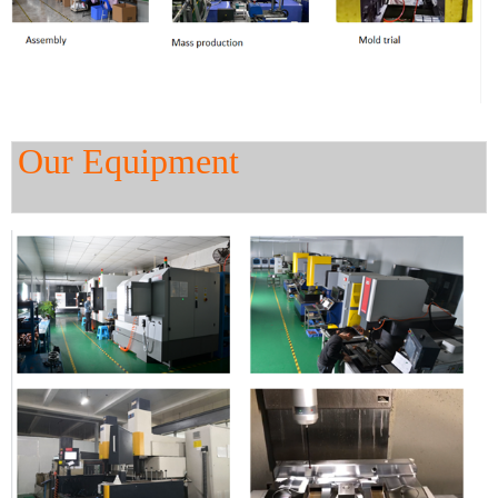
Our Equipment