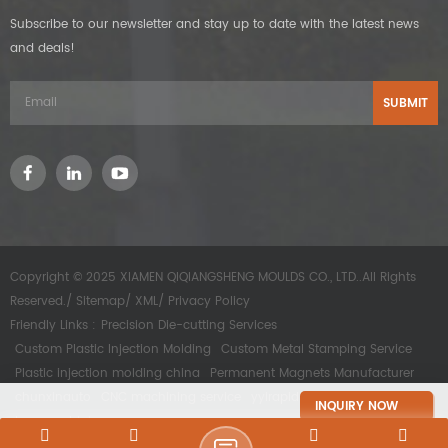
Subscribe to our newsletter and stay up to date with the latest news
and deals!
Copyright © 2025 XIAMEN QIQIANGSHENG MOULDS CO., LTD..All Rights
Reserved./
Sitemap
/
XML
/
Privacy Policy
Friendly Links :
Precision Die-cutting Services
Custom Plastic Injection Molding
Custom Metal Stamping Service
Plastic injection molding china
Permanent Magnets Manufacturer
chunxinauto
CNC machining service
yyirapidprototype
INQUIRY NOW
kesomachining