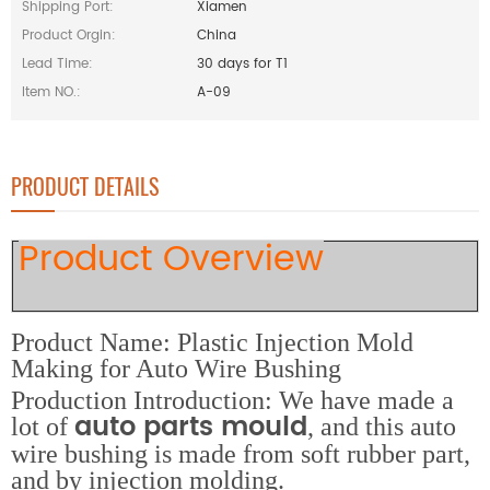
Shipping Port:
Xiamen
Product Orgin:
China
Lead Time:
30 days for T1
Item NO.:
A-09
PRODUCT DETAILS
Product Overview
Product Name: Plastic Injection Mold
Making for Auto Wire Bushing
Production Introduction: We have made a
auto parts mould
lot of
, and this auto
wire bushing is made from soft rubber part,
and by injection molding.