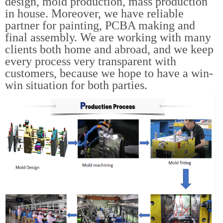
design, mold production, mass production
in house. Moreover, we have reliable
partner for painting, PCBA making and
final assembly. We are working with many
clients both home and abroad, and we keep
every process very transparent with
customers, because we hope to have a win-
win situation for both parties.