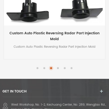
Custom Plastic Injection Mold for Auto Oil Tank
Custom Plastic Injection Mold for Auto Oil Tank
GET IN TOUCH
West Workshop, No. 1-2, Kechuang Center, No. 289, Wengjiao Rd.,