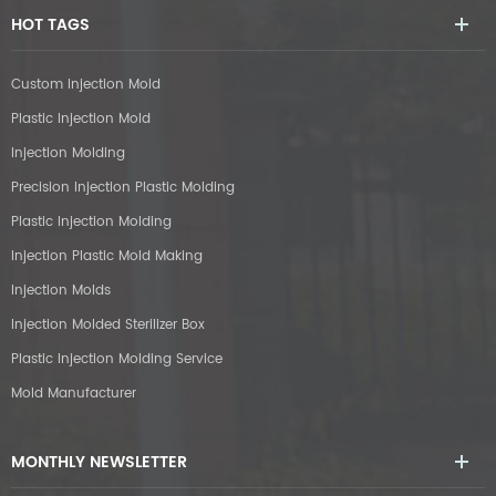
HOT TAGS
Custom Injection Mold
Plastic Injection Mold
Injection Molding
Precision Injection Plastic Molding
Plastic Injection Molding
Injection Plastic Mold Making
Injection Molds
Injection Molded Sterilizer Box
Plastic Injection Molding Service
Mold Manufacturer
MONTHLY NEWSLETTER