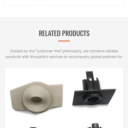
RELATED PRODUCTS
Guided by the "customer-first" philosophy, we combine reliable
products with thoughtful services to accompany global partners for
mutually beneficial long-term cooperation.