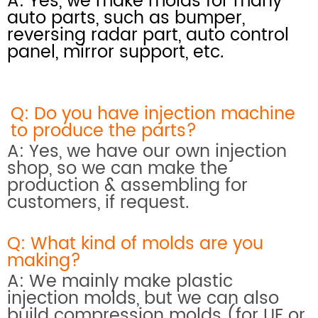
A: Yes, we make molds for many
auto parts, such as bumper,
reversing radar part, auto control
panel, mirror support, etc.
Q: Do you have injection machine
to produce the parts?
A: Yes, we have our own injection
shop, so we can make the
production & assembling for
customers, if request.
Q: What kind of molds are you
making?
A: We mainly make plastic
injection molds, but we can also
build compression molds (for UF or