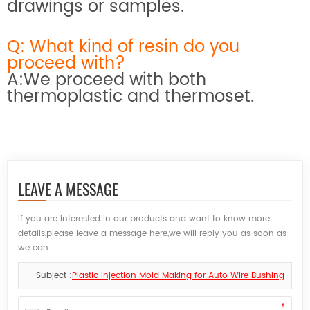
drawings or samples.
Q: What kind of resin do you
proceed with?
A:We proceed with both
thermoplastic and thermoset.
LEAVE A MESSAGE
If you are interested in our products and want to know more
details,please leave a message here,we will reply you as soon as
we can.
Subject :
Plastic Injection Mold Making for Auto Wire Bushing