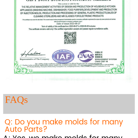
FAQs
Q: Do you make molds for many
Auto Parts?