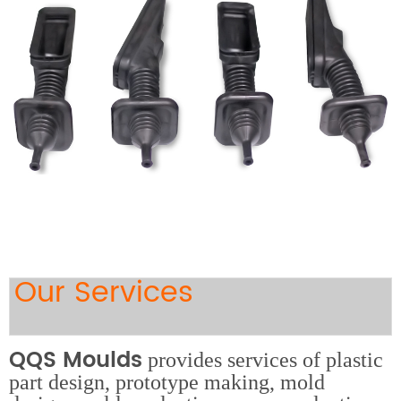
Our Services
QQS Moulds
provides services of plastic
part design, prototype making, mold