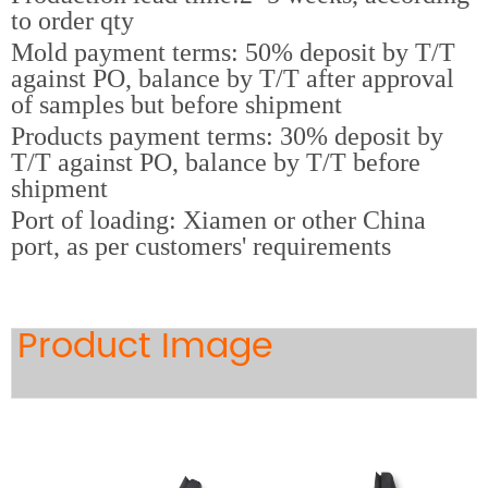
to order qty
Mold payment terms: 50% deposit by T/T
against PO, balance by T/T after approval
of samples but before shipment
Products payment terms: 30% deposit by
T/T against PO, balance by T/T before
shipment
Port of loading: Xiamen or other China
port, as per customers' requirements
Product Image