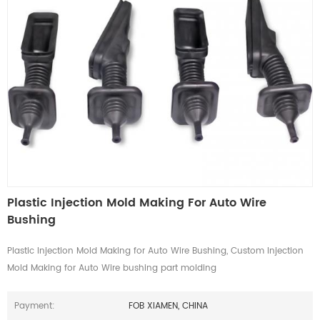
Plastic Injection Mold Making For Auto Wire
Bushing
Plastic Injection Mold Making for Auto Wire Bushing, Custom Injection
Mold Making for Auto Wire bushing part molding
Payment:
FOB XIAMEN, CHINA