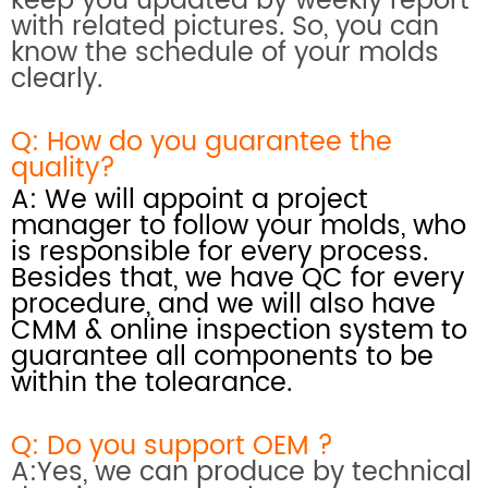
keep you updated by weekly report
with related pictures. So, you can
know the schedule of your molds
clearly.
Q: How do you
guarantee the
quality?
A: We will appoint a project
manager to follow your molds, who
is responsible for every process.
Besides that, we have QC for every
procedure, and we will also have
CMM & online inspection system
to
guarantee all components to be
within the tolearance.
Q: Do you support OEM ?
A:Yes, we can produce by technical