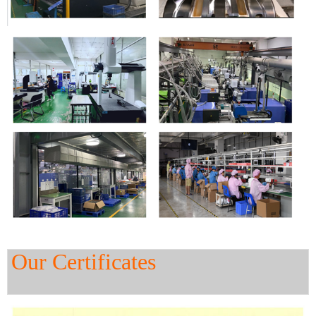
Our Certificates