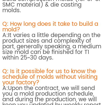
SMC material) & die casting
molds.
Q: How long does it take to build a
mold?
A:It varies a little depending on the
product sizes and complexity of
part, generally speaking, a medium
size mold can be finished for T1
within 25~30 days.
Q: Is it possible for us to know the
schedule of molds without visiting
your factory?
A:Upon the contract, we will send
you a mold production schedule,
and during the production, we will