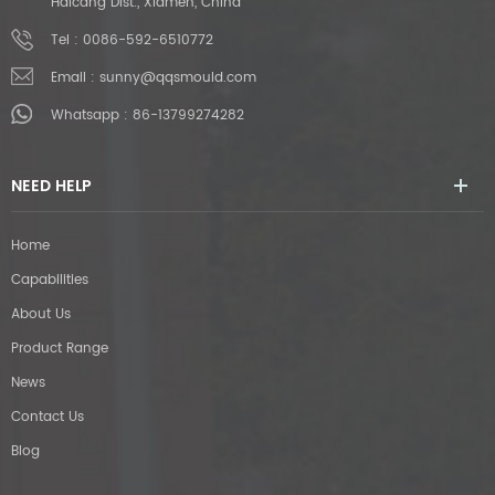
Haicang Dist., Xiamen, China
Tel :
0086-592-6510772
Email :
sunny@qqsmould.com
Whatsapp :
86-13799274282
NEED HELP
Home
Capabilities
About Us
Product Range
News
Contact Us
Blog