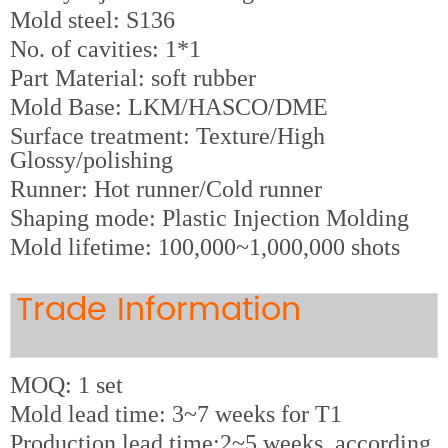
M
old steel: S136
No. of cavities: 1*1
Part Material: soft rubber
Mold Base: LKM/HASCO/DME
Surface treatment: Texture/High
Glossy/polishing
Runner: Hot runner/Cold runner
Shaping mode: Plastic Injection Molding
Mold lifetime: 100,000~1,000,000 shots
Trade Information
MOQ: 1 set
Mold lead time: 3~7 weeks for T1
Production lead time:2~5 weeks, according